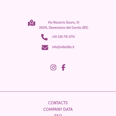
Via Nazario Sauro, 51
25015, Desenzano del Garda (BS)
+39 329 715 0713
info@villalilla.it
CONTACTS
COMPANY DATA
FAQ