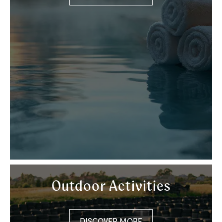
Outdoor Activities
DISCOVER MORE