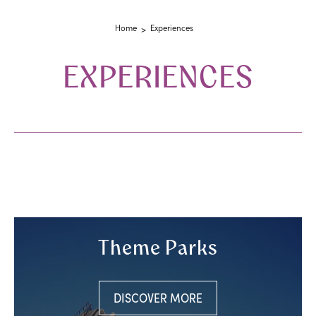
Home
Experiences
EXPERIENCES
Theme Parks
DISCOVER MORE