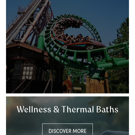
Wellness & Thermal Baths
DISCOVER MORE