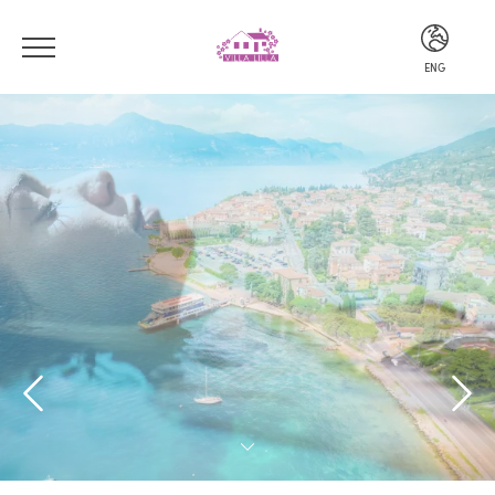
ENG
ITA
ENG
DEU