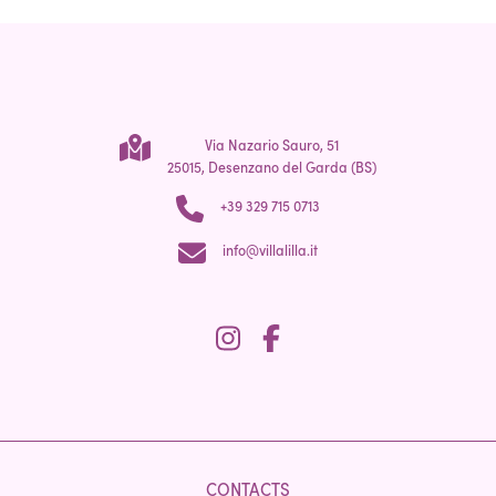
Via Nazario Sauro, 51
25015, Desenzano del Garda (BS)
+39 329 715 0713
info@villalilla.it
CONTACTS