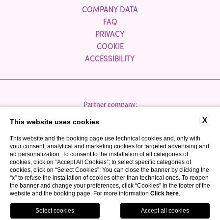
COMPANY DATA
FAQ
PRIVACY
COOKIE
ACCESSIBILITY
Partner company:
X
This website uses cookies
This website and the booking page use technical cookies and, only with
your consent, analytical and marketing cookies for targeted advertising and
ad personalization. To consent to the installation of all categories of
cookies, click on “Accept All Cookies”; to select specific categories of
cookies, click on “Select Cookies”; You can close the banner by clicking the
P.IVA 03300050980
“x” to refuse the installation of cookies other than technical ones. To reopen
CIR: 017067-ALB-00040
the banner and change your preferences, click “Cookies” in the footer of the
website and the booking page. For more information
Click here
.
CIN: IT017067A1TUCYP3MT
WEBSITE BY BLASTNESS