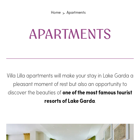
Home
Apartments
APARTMENTS
Villa Lilla apartments will make your stay in Lake Garda a
pleasant moment of rest but also an opportunity to
discover the beauties of
one of the most famous tourist
resorts of Lake Garda
.
Room list