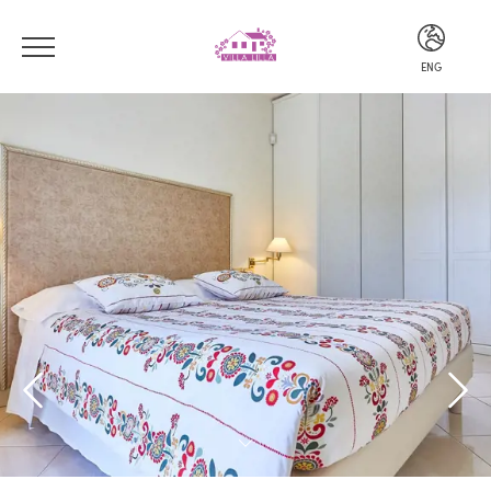
ENG
ITA
ENG
DEU