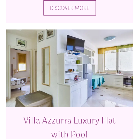
DISCOVER MORE
Villa Azzurra Luxury Flat
with Pool