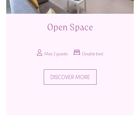
Open Space
Max 2 guests
Double bed
DISCOVER MORE