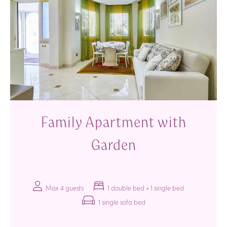
Family Apartment with
Garden
Max 4 guests
1 double bed + 1 single bed
1 single sofa bed