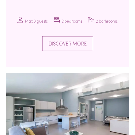
Max 3 guests
2 bedrooms
2 bathrooms
DISCOVER MORE