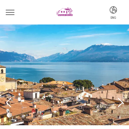
ENG
ITA
ENG
DEU