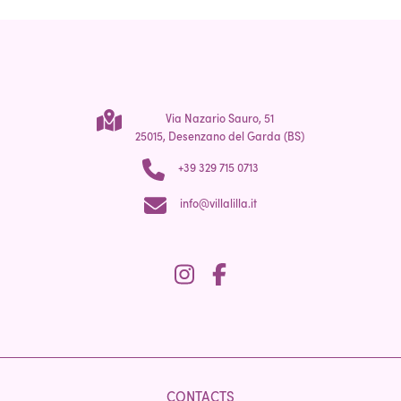
Via Nazario Sauro, 51
25015, Desenzano del Garda (BS)
+39 329 715 0713
info@villalilla.it
CONTACTS