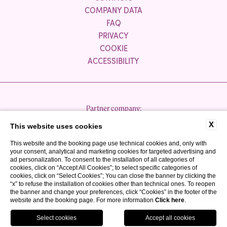
COMPANY DATA
FAQ
PRIVACY
COOKIE
ACCESSIBILITY
Partner company:
X
This website uses cookies
This website and the booking page use technical cookies and, only with
your consent, analytical and marketing cookies for targeted advertising and
ad personalization. To consent to the installation of all categories of
cookies, click on “Accept All Cookies”; to select specific categories of
cookies, click on “Select Cookies”; You can close the banner by clicking the
P.IVA 03300050980
“x” to refuse the installation of cookies other than technical ones. To reopen
CIR: 017067-ALB-00040
the banner and change your preferences, click “Cookies” in the footer of the
website and the booking page. For more information
Click here
.
CIN: IT017067A1TUCYP3MT
WEBSITE BY BLASTNESS