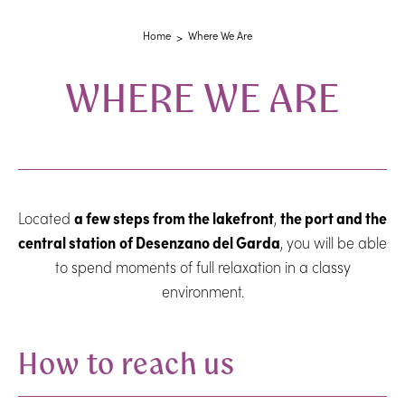
Home
Where We Are
WHERE WE ARE
Located
a few steps from the lakefront
,
the port and the
central station
of Desenzano del Garda
, you will be able
to spend moments of full relaxation in a classy
environment.
How to reach us